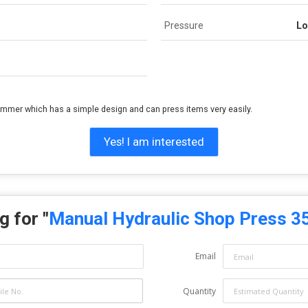
Pressure
Lo
ammer which has a simple design and can press items very easily.
Yes! I am interested
g for "
Manual Hydraulic Shop Press 3
Email
Quantity