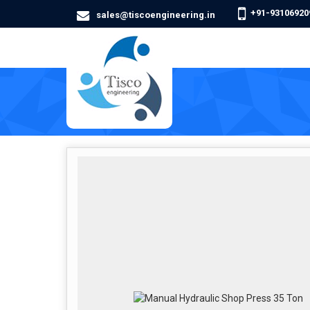
+91-93106920
sales@tiscoengineering.in