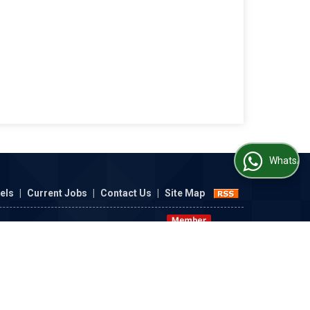
WhatsApp Us
nels
|
Current Jobs
|
Contact Us
|
Site Map