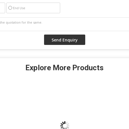
End Use
Explore More Products