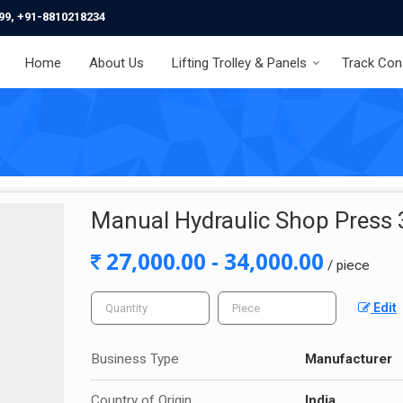
99, +91-8810218234
Home
About Us
Lifting Trolley & Panels
Track Con
Manual Hydraulic Shop Press 
27,000.00 - 34,000.00
/ piece
Edit
Business Type
Manufacturer
Country of Origin
India