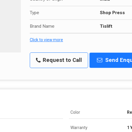
Type
Shop Press
Brand Name
Tislift
Click to view more
Request to Call
Send Enqu
Color
R
Warranty
1 