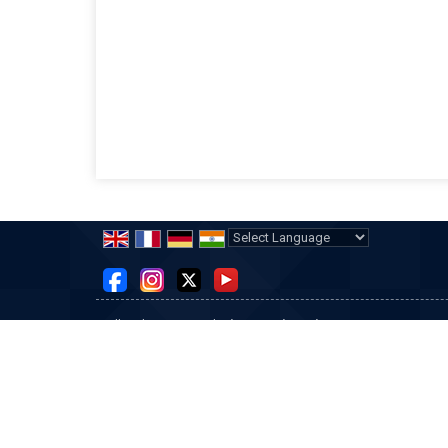
Powered by
Translate
All Rights Reserved.
Tisco Engineering
Developed & Managed By
Weblink.In Pvt. Ltd.