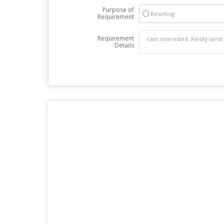
Purpose of
Reselling
Requirement
Requirement
Details