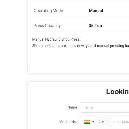
Operating Mode
Manual
Press Capacity
35 Ton
Manual Hydraulic Shop Press.
Shop press puncture. It is a new type of manual pressing h
Lookin
Name
Mobile No.