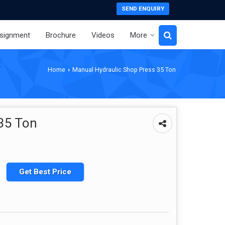
SEND ENQUIRY
signment
Brochure
Videos
More
Home
Manual Hydraulic Shop Press 35 Ton
›
35 Ton
Get Best Price