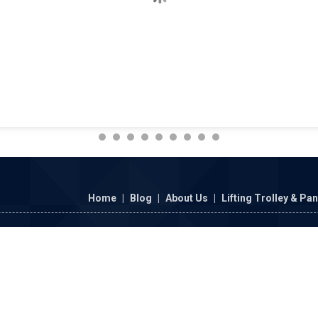
Home
|
Blog
|
About Us
|
Lifting Trolley & Pa