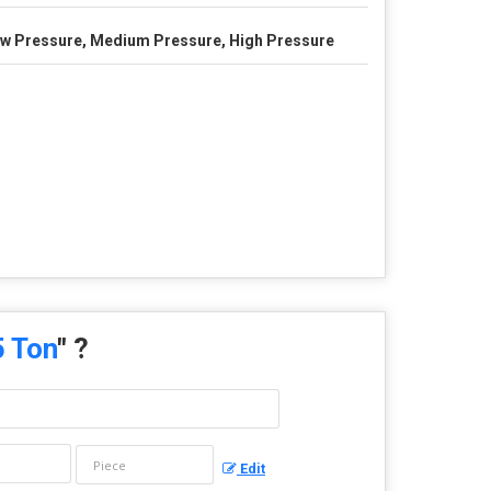
w Pressure, Medium Pressure, High Pressure
5 Ton
" ?
Edit