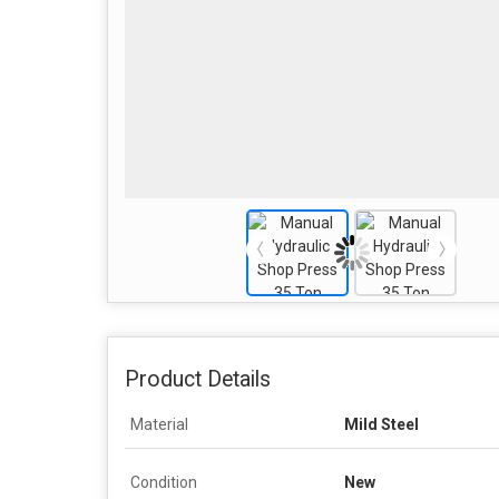
Product Details
Material
Mild Steel
Condition
New