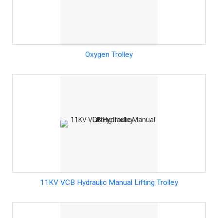
Oxygen Trolley
11KV VCB Hydraulic Manual Lifting Trolley