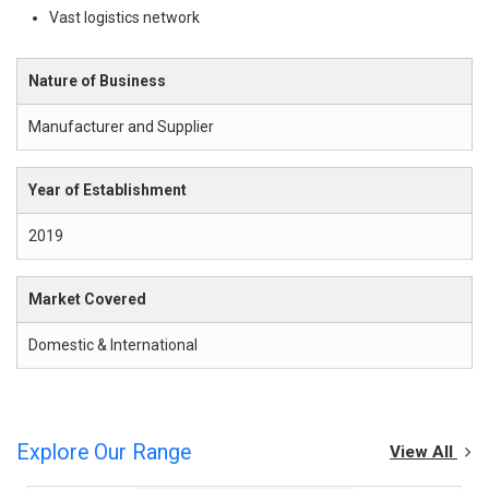
Vast logistics network
Nature of Business
Manufacturer and Supplier
Year of Establishment
2019
Market Covered
Domestic & International
Explore Our Range
View All