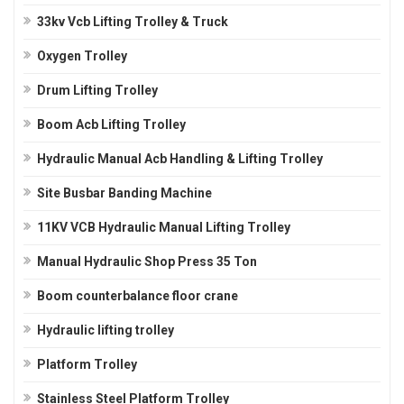
33kv Vcb Lifting Trolley & Truck
Oxygen Trolley
Drum Lifting Trolley
Boom Acb Lifting Trolley
Hydraulic Manual Acb Handling & Lifting Trolley
Site Busbar Banding Machine
11KV VCB Hydraulic Manual Lifting Trolley
Manual Hydraulic Shop Press 35 Ton
Boom counterbalance floor crane
Hydraulic lifting trolley
Platform Trolley
Stainless Steel Platform Trolley