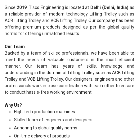
Since
2019
, Tisco Engineering is located at
Delhi (Delhi, India)
as
a reliable provider of modern technology Lifting Trolley such as
ACB Lifting Trolley and VCB Lifting Trolley. Our company has been
offering premium products designed as per the global quality
norms for offering unmatched results.
Our Team
Backed by a team of skilled professionals, we have been able to
meet the needs of valuable customers in the most efficient
manner. Our team has years of skills, knowledge and
understanding in the domain of Lifting Trolley such as ACB Lifting
Trolley and VCB Lifting Trolley. Our designers, engineers and other
professionals work in close coordination with each other to ensure
to conduct hassle-free working environment.
Why Us?
High-tech production machines
Skilled team of engineers and designers
Adhering to global quality norms
On-time delivery of products