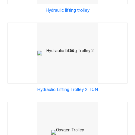
Hydraulic lifting trolley
Hydraulic Lifting Trolley 2 TON