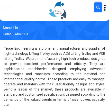
About Us
Home
About Us
›
Tisco Engineering
is a prominent manufacturer and supplier of
high-technology Lifting Trolley such as ACB Lifting Trolley and VCB
Lifting Trolley. We are manufacturing high-tech products designed
to provide excellent performance and efficacy. They are
sophisticated machineries designed employing advanced
technologies and machines according to the national and
international quality norms. These products are easy to manage,
operate and maintain with their user-friendly designs and styles.
Being a leader of the market, these products are available in
standard and customized specifications designed according to the
demands of the valued clients in terms of size, power, capacity,
etc.