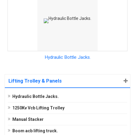
Hydraulic Bottle Jacks.
Lifting Trolley & Panels
Hydraulic Bottle Jacks.
1250Kv Vcb Lifting Trolley
Manual Stacker
Boom acb lifting truck.