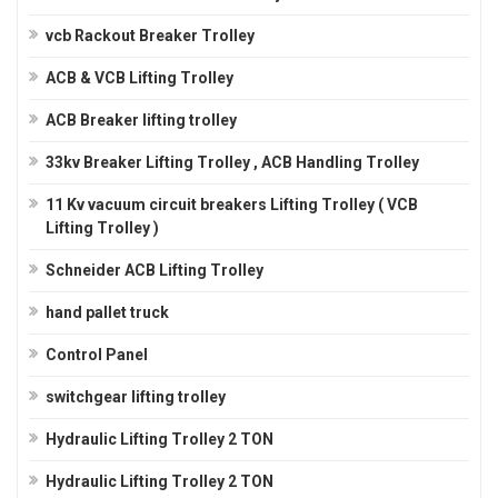
vcb Rackout Breaker Trolley
ACB & VCB Lifting Trolley
ACB Breaker lifting trolley
33kv Breaker Lifting Trolley , ACB Handling Trolley
11 Kv vacuum circuit breakers Lifting Trolley ( VCB
Lifting Trolley )
Schneider ACB Lifting Trolley
hand pallet truck
Control Panel
switchgear lifting trolley
Hydraulic Lifting Trolley 2 TON
Hydraulic Lifting Trolley 2 TON