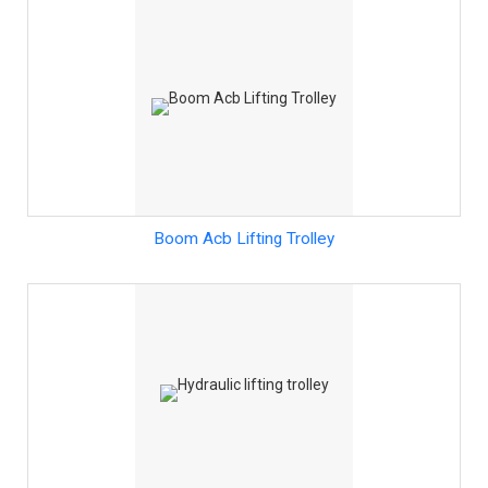
Boom Acb Lifting Trolley