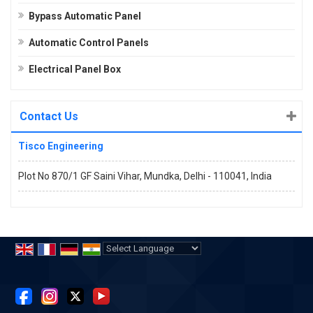
Bypass Automatic Panel
Automatic Control Panels
Electrical Panel Box
Contact Us
Tisco Engineering
Plot No 870/1 GF Saini Vihar, Mundka, Delhi - 110041, India
Powered by
Translate