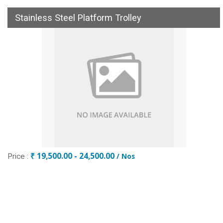
Stainless Steel Platform Trolley
₹ 19,500.00 - 24,500.00
/ Nos
Price :