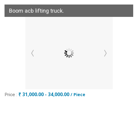
Boom acb lifting truck.
₹ 31,000.00 - 34,000.00
/ Piece
Price :